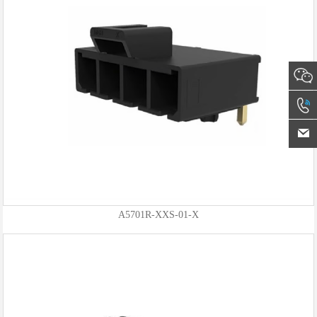
A5701R-XXS-01-X