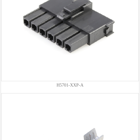
H5701-XXP-A