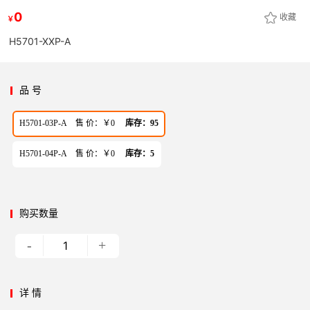
0
收藏
￥
H5701-XXP-A
品 号
H5701-03P-A 售 价：￥0
库存：95
H5701-04P-A 售 价：￥0
库存：5
购买数量
-
+
详 情