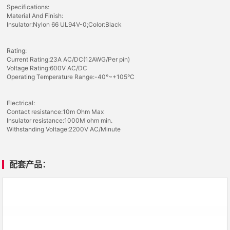
Specifications:
Material And Finish:
Insulator:Nylon 66 UL94V-0;Color:Black
Rating:
Current Rating:23A AC/DC(12AWG/Per pin)
Voltage Rating:600V AC/DC
Operating Temperature Range:-40°~+105°C
Electrical:
Contact resistance:10m Ohm Max
Insulator resistance:1000M ohm min.
Withstanding Voltage:2200V AC/Minute
配套产品：