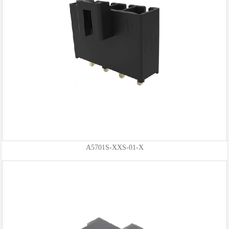
A5701S-XXS-01-X