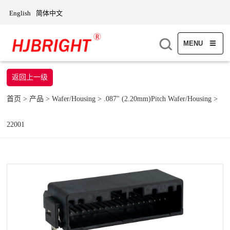
English
简体中文
MENU
返回上一级
首页
>
产品
>
Wafer/Housing
>
.087" (2.20mm)Pitch Wafer/Housing
>
22001