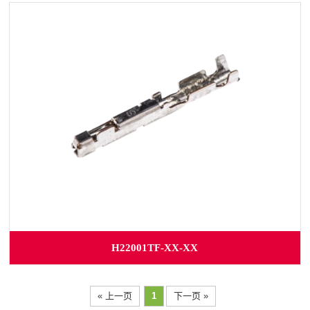
H22001TF-XX-XX
« 上一页
1
下一页 »