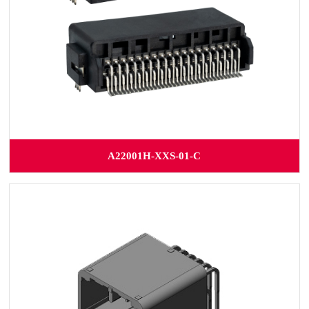
A22001H-XXS-01-C