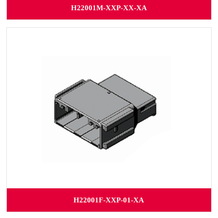
H22001M-XXP-XX-XA
H22001F-XXP-01-XA