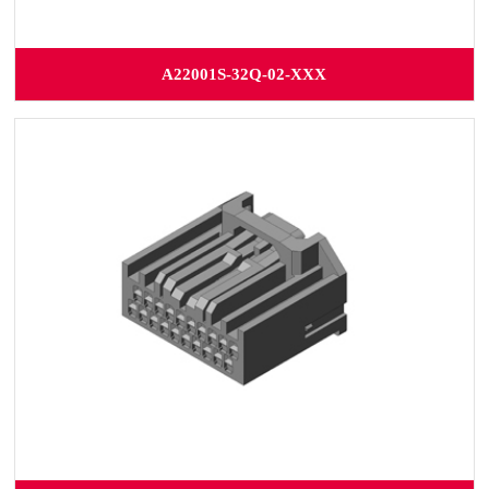
A22001S-32Q-02-XXX