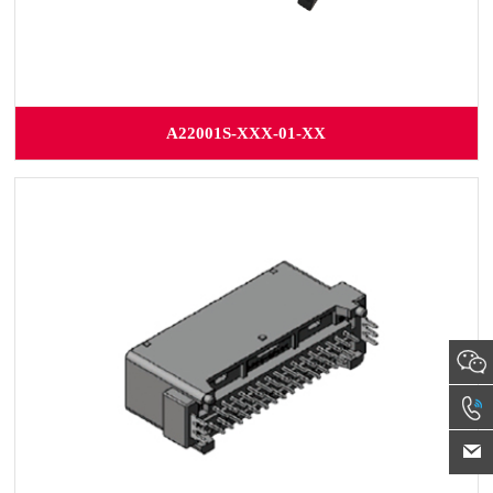
A22001S-XXX-01-XX