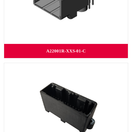
A22001R-XXS-01-C