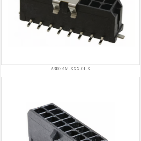
A30001M-XXX-01-X