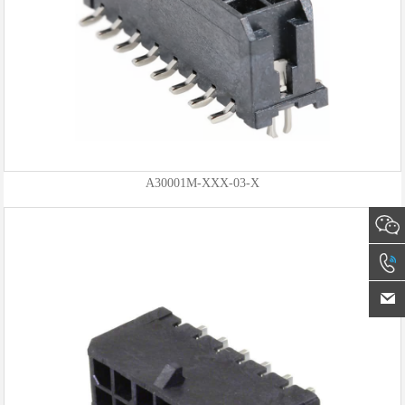
A30001M-XXX-03-X