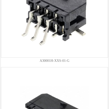
A30001H-XXS-01-G