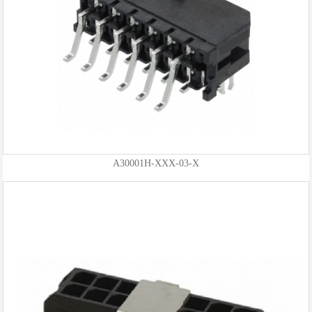
A30001H-XXX-03-X