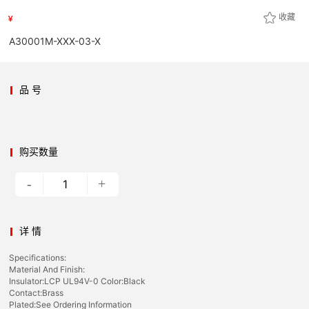
收藏
￥
A30001M-XXX-03-X
品 号
购买数量
-
+
详 情
Specifications:
Material And Finish:
Insulator:LCP UL94V-0 Color:Black
Contact:Brass
Plated:See Ordering Information