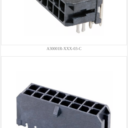
A30001R-XXX-03-C