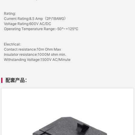
Rating:
Current Rating:8.5 Amp（2P/18AWG）
Voltage Rating:600V AC/DC
Operating Temperature Range:-50°~+125°C
Electrical:
Contact resistance:10m Ohm Max
Insulator resistance:1000M ohm min.
Withstanding Voltage:1500V AC/Minute
配套产品：