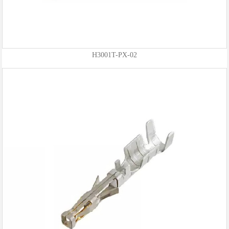
H3001T-PX-02