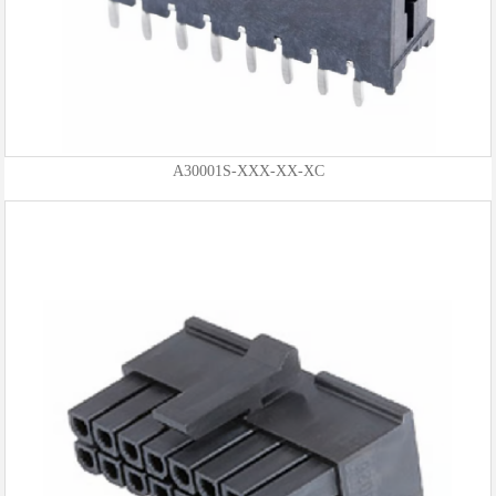
A30001S-XXX-XX-XC