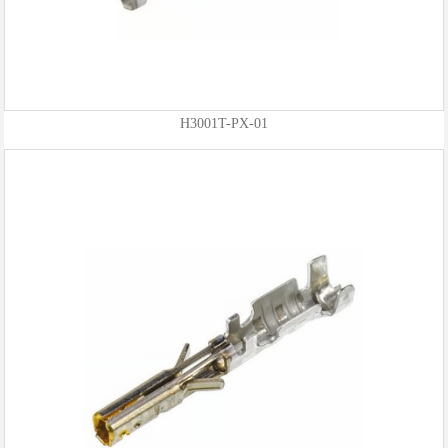
H3001T-PX-01