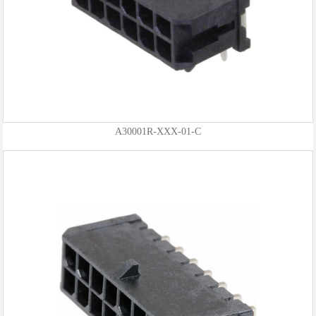
A30001R-XXX-01-C