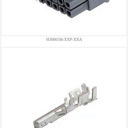
H30001M-XXP-XXA