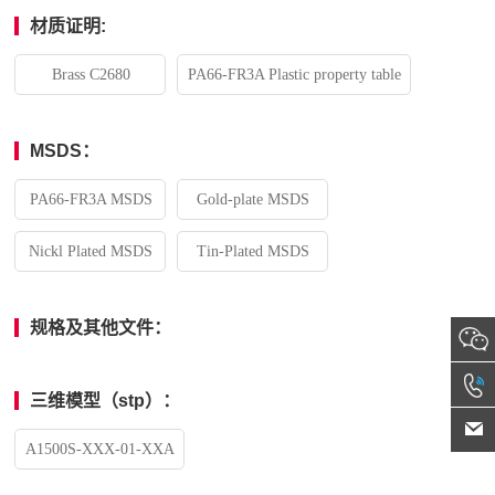
材质证明:
Brass C2680
PA66-FR3A Plastic property table
MSDS：
PA66-FR3A MSDS
Gold-plate MSDS
Nickl Plated MSDS
Tin-Plated MSDS
规格及其他文件：
三维模型（stp）：
A1500S-XXX-01-XXA