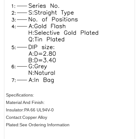
Specifications:
Material And Finish:
Insulator:PA 66 UL94V-0
Contact:Copper Alloy
Plated:See Ordering Information