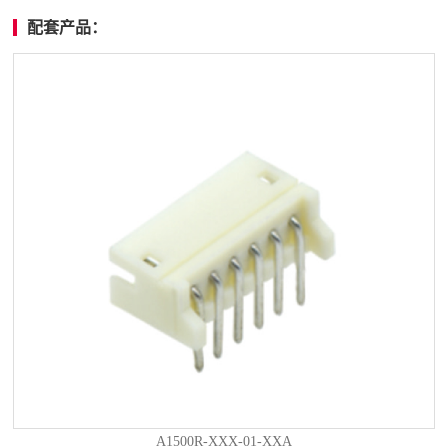
配套产品：
A1500R-XXX-01-XXA