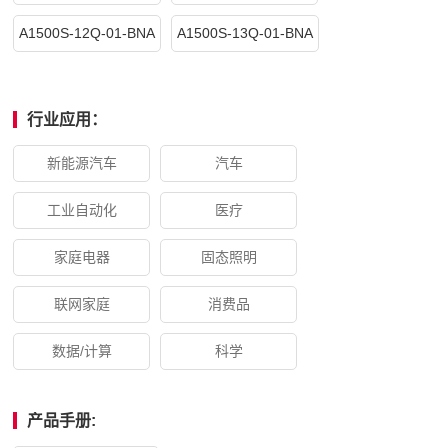
A1500S-12Q-01-BNA
A1500S-13Q-01-BNA
行业应用：
新能源汽车
汽车
工业自动化
医疗
家庭电器
固态照明
联网家庭
消费品
数据/计算
科学
产品手册: