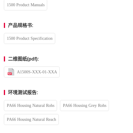
1500 Product Manuals
产品规格书:
1500 Product Specification
二维图纸(pdf):
A1500S-XXX-01-XXA
环境测试报告:
PA66 Housing Natural Rohs
PA66 Housing Grey Rohs
PA66 Housing Natural Reach