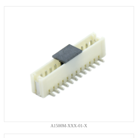
A1500M-XXX-01-X