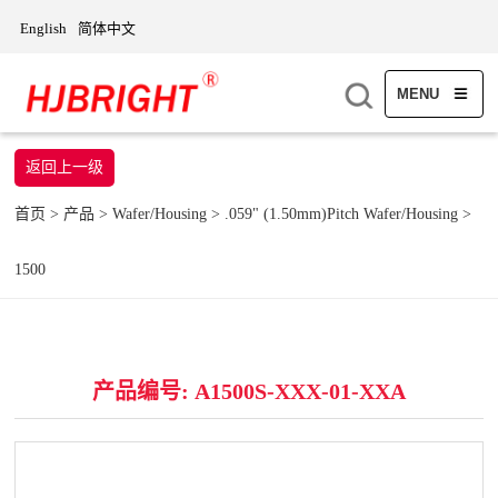
English
简体中文
MENU
返回上一级
首页
>
产品
>
Wafer/Housing
>
.059" (1.50mm)Pitch Wafer/Housing
>
1500
产品编号: A1500S-XXX-01-XXA