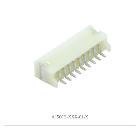
A1500H-XXX-01-X