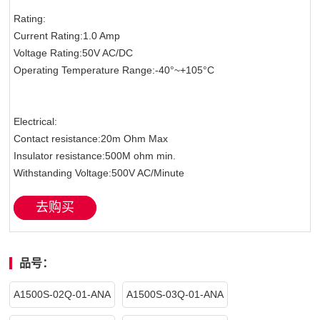
Rating:
Current Rating:1.0 Amp
Voltage Rating:50V AC/DC
Operating Temperature Range:-40°~+105°C
Electrical:
Contact resistance:20m Ohm Max
Insulator resistance:500M ohm min.
Withstanding Voltage:500V AC/Minute
去购买
品号：
A1500S-02Q-01-ANA
A1500S-03Q-01-ANA