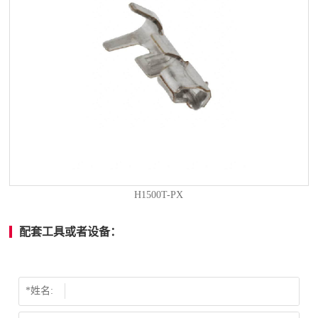
H1500T-PX
配套工具或者设备：
*姓名: