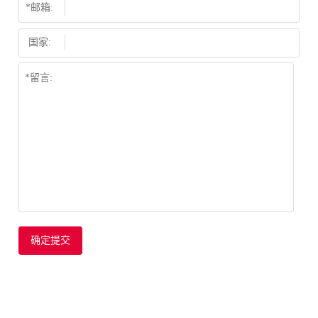
*邮箱:
国家:
确定提交