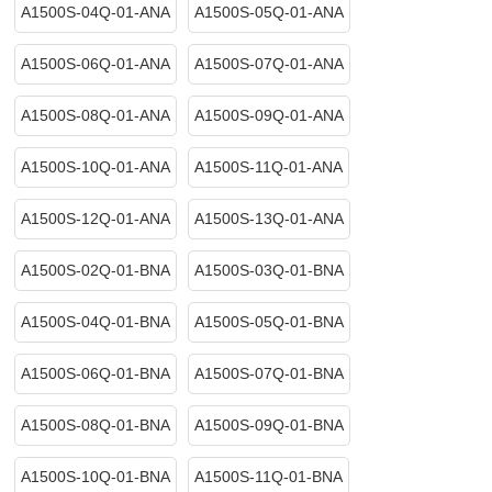
A1500S-04Q-01-ANA
A1500S-05Q-01-ANA
A1500S-06Q-01-ANA
A1500S-07Q-01-ANA
A1500S-08Q-01-ANA
A1500S-09Q-01-ANA
A1500S-10Q-01-ANA
A1500S-11Q-01-ANA
A1500S-12Q-01-ANA
A1500S-13Q-01-ANA
A1500S-02Q-01-BNA
A1500S-03Q-01-BNA
A1500S-04Q-01-BNA
A1500S-05Q-01-BNA
A1500S-06Q-01-BNA
A1500S-07Q-01-BNA
A1500S-08Q-01-BNA
A1500S-09Q-01-BNA
A1500S-10Q-01-BNA
A1500S-11Q-01-BNA