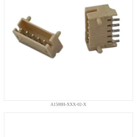
A1500H-XXX-02-X