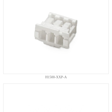
H1500-XXP-A