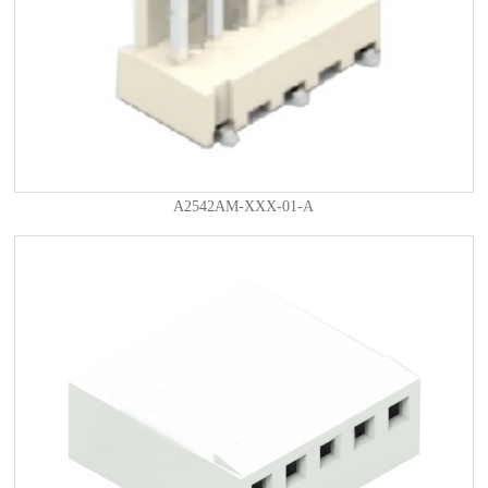
A2542AM-XXX-01-A