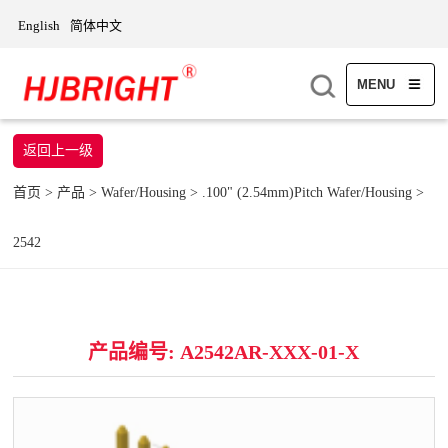
English
简体中文
MENU
返回上一级
首页
>
产品
>
Wafer/Housing
>
.100" (2.54mm)Pitch Wafer/Housing
>
2542
产品编号: A2542AR-XXX-01-X