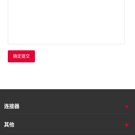
确定提交
+
连接器
+
其他