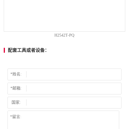
H2542T-PQ
配套工具或者设备：
*姓名:
*邮箱:
国家: