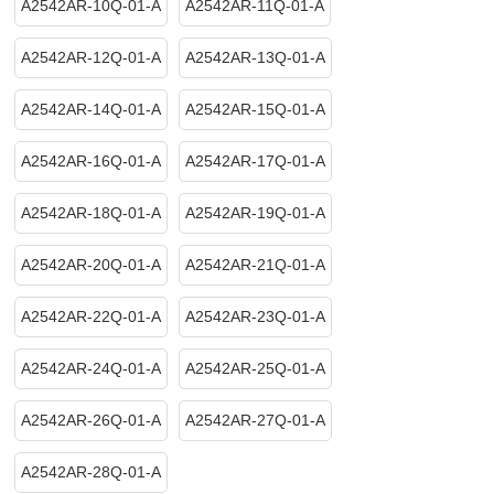
A2542AR-10Q-01-A
A2542AR-11Q-01-A
A2542AR-12Q-01-A
A2542AR-13Q-01-A
A2542AR-14Q-01-A
A2542AR-15Q-01-A
A2542AR-16Q-01-A
A2542AR-17Q-01-A
A2542AR-18Q-01-A
A2542AR-19Q-01-A
A2542AR-20Q-01-A
A2542AR-21Q-01-A
A2542AR-22Q-01-A
A2542AR-23Q-01-A
A2542AR-24Q-01-A
A2542AR-25Q-01-A
A2542AR-26Q-01-A
A2542AR-27Q-01-A
A2542AR-28Q-01-A