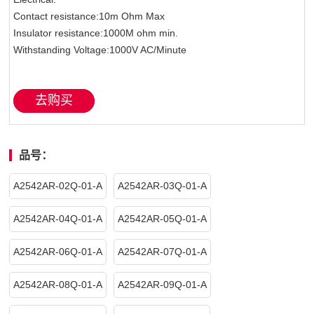
Contact resistance:10m Ohm Max
Insulator resistance:1000M ohm min.
Withstanding Voltage:1000V AC/Minute
去购买
品号：
A2542AR-02Q-01-A
A2542AR-03Q-01-A
A2542AR-04Q-01-A
A2542AR-05Q-01-A
A2542AR-06Q-01-A
A2542AR-07Q-01-A
A2542AR-08Q-01-A
A2542AR-09Q-01-A