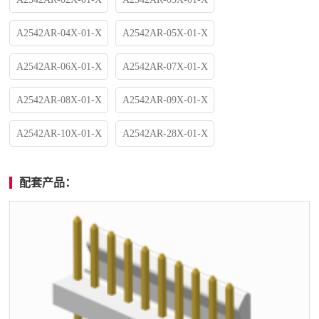
A2542AR-04X-01-X
A2542AR-05X-01-X
A2542AR-06X-01-X
A2542AR-07X-01-X
A2542AR-08X-01-X
A2542AR-09X-01-X
A2542AR-10X-01-X
A2542AR-28X-01-X
配套产品：