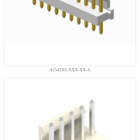
A2542AS-XXX-XX-A