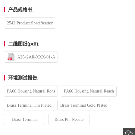
产品规格书:
2542 Product Specification
二维图纸(pdf):
A2542AR-XXX-01-A
环境测试报告:
PA66 Housing Natural Rohs
PA66 Housing Natural Reach
Brass Terminal Tin Plated
Brass Terminal Gold Plated
Brass Terminal
Brass Pin Needle