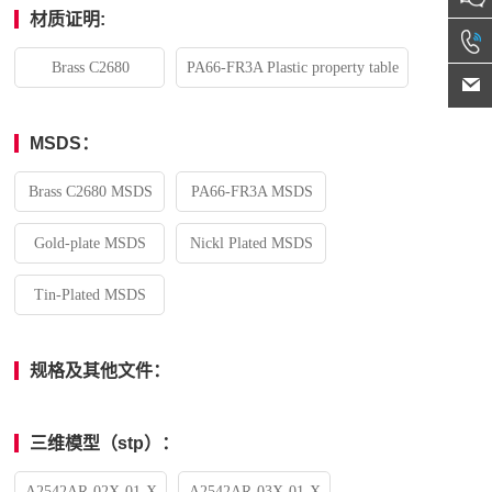
材质证明:
Brass C2680
PA66-FR3A Plastic property table
MSDS：
Brass C2680 MSDS
PA66-FR3A MSDS
Gold-plate MSDS
Nickl Plated MSDS
Tin-Plated MSDS
规格及其他文件：
三维模型（stp）：
A2542AR-02X-01-X
A2542AR-03X-01-X