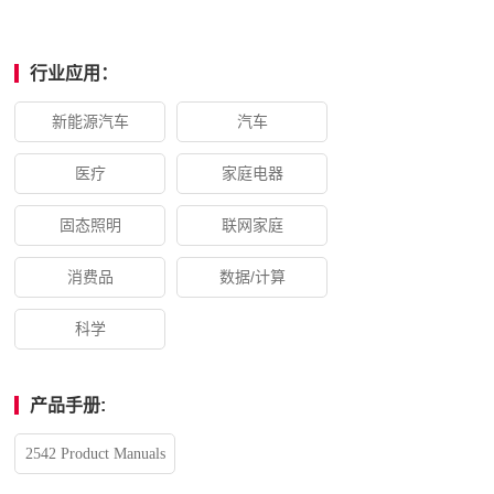
行业应用：
新能源汽车
汽车
医疗
家庭电器
固态照明
联网家庭
消费品
数据/计算
科学
产品手册:
2542 Product Manuals