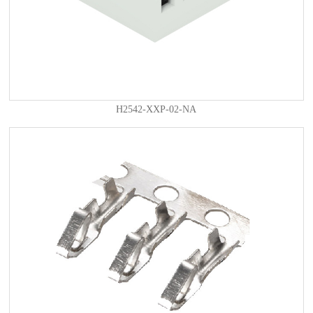
H2542-XXP-02-NA