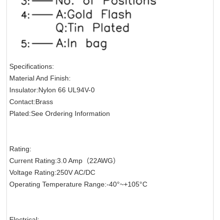
Specifications:
Material And Finish:
Insulator:Nylon 66 UL94V-0
Contact:Brass
Plated:See Ordering Information
Rating:
Current Rating:3.0 Amp（22AWG）
Voltage Rating:250V AC/DC
Operating Temperature Range:-40°~+105°C
Electrical: